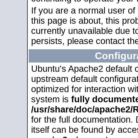
If you are a normal user of
this page is about, this pro
currently unavailable due t
persists, please contact the
Configur
Ubuntu's Apache2 default co
upstream default configurati
optimized for interaction w
system is
fully document
/usr/share/doc/apache2
for the full documentation
itself can be found by acc