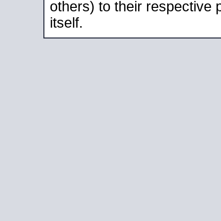
others) to their respective
itself.