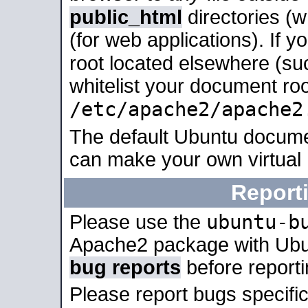
public_html
directories (
(for web applications). If 
root located elsewhere (su
whitelist your document roo
/etc/apache2/apache2
The default Ubuntu docume
can make your own virtual
Report
ubuntu-b
Please use the
Apache2 package with Ub
bug reports
before report
Please report bugs specif