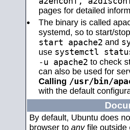
a2enconf, a2disco
pages for detailed inform
The binary is called ap
systemd, so to start/sto
s
start apache2
and
systemctl statu
use
-u apache2
to check s
can also be used for se
/usr/bin/apa
Calling
with the default configura
Docu
By default, Ubuntu does no
browser to
any
file outside