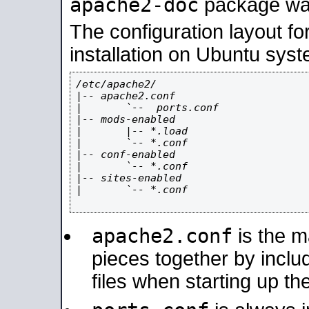
apache2-doc
package was 
The configuration layout f
installation on Ubuntu syst
/etc/apache2/

|-- apache2.conf

|       `--  ports.conf

|-- mods-enabled

|       |-- *.load

|       `-- *.conf

|-- conf-enabled

|       `-- *.conf

|-- sites-enabled

|       `-- *.conf

apache2.conf
is the ma
pieces together by includ
files when starting up th