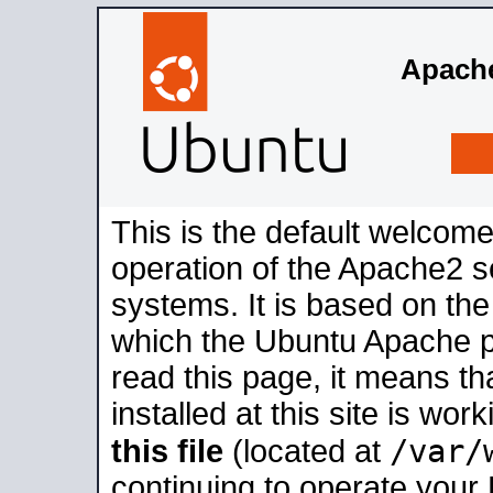
Apache
This is the default welcome
operation of the Apache2 se
systems. It is based on th
which the Ubuntu Apache pa
read this page, it means t
installed at this site is wo
/var/
this file
(located at
continuing to operate your