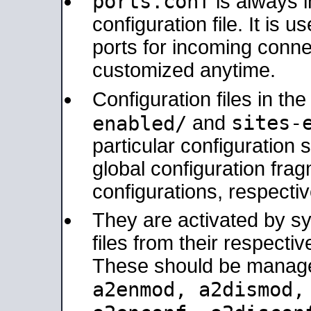
ports.conf
is always 
configuration file. It is 
ports for incoming connec
customized anytime.
Configuration files in th
sites-
enabled/
and
particular configuratio
global configuration frag
configurations, respectiv
They are activated by sy
files from their respectiv
These should be manage
a2enmod, a2dismod